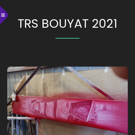
TRS BOUYAT 2021