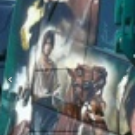
Previous
Next